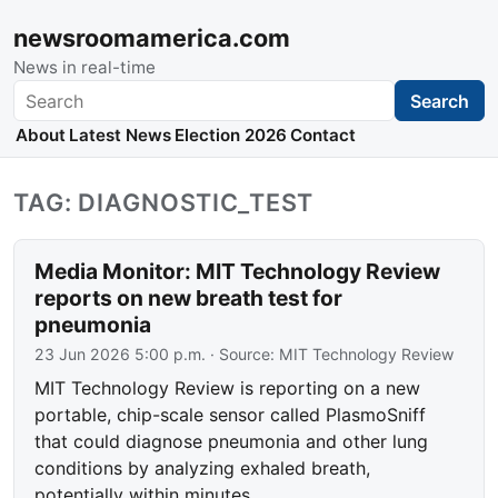
newsroomamerica.com
News in real-time
Search
Search
About
Latest News
Election 2026
Contact
TAG: DIAGNOSTIC_TEST
Media Monitor: MIT Technology Review
reports on new breath test for
pneumonia
23 Jun 2026 5:00 p.m.
· Source:
MIT Technology Review
MIT Technology Review is reporting on a new
portable, chip-scale sensor called PlasmoSniff
that could diagnose pneumonia and other lung
conditions by analyzing exhaled breath,
potentially within minutes.