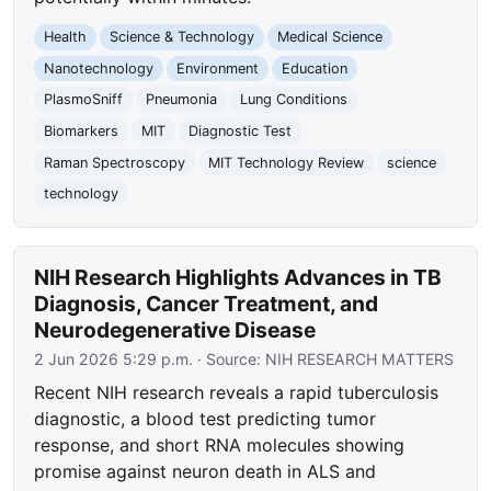
Health
Science & Technology
Medical Science
Nanotechnology
Environment
Education
PlasmoSniff
Pneumonia
Lung Conditions
Biomarkers
MIT
Diagnostic Test
Raman Spectroscopy
MIT Technology Review
science
technology
NIH Research Highlights Advances in TB
Diagnosis, Cancer Treatment, and
Neurodegenerative Disease
2 Jun 2026 5:29 p.m.
· Source:
NIH RESEARCH MATTERS
Recent NIH research reveals a rapid tuberculosis
diagnostic, a blood test predicting tumor
response, and short RNA molecules showing
promise against neuron death in ALS and