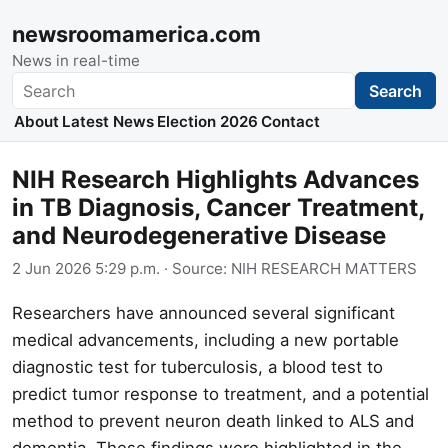
newsroomamerica.com
News in real-time
Search
Search
About
Latest News
Election 2026
Contact
NIH Research Highlights Advances
in TB Diagnosis, Cancer Treatment,
and Neurodegenerative Disease
2 Jun 2026 5:29 p.m.
· Source:
NIH RESEARCH MATTERS
Researchers have announced several significant
medical advancements, including a new portable
diagnostic test for tuberculosis, a blood test to
predict tumor response to treatment, and a potential
method to prevent neuron death linked to ALS and
dementia. These findings were highlighted in the