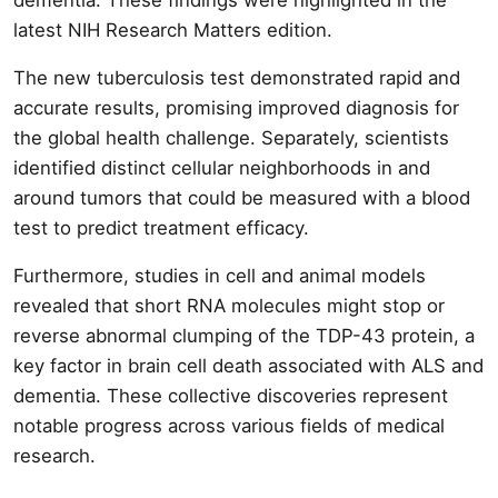
latest NIH Research Matters edition.
The new tuberculosis test demonstrated rapid and
accurate results, promising improved diagnosis for
the global health challenge. Separately, scientists
identified distinct cellular neighborhoods in and
around tumors that could be measured with a blood
test to predict treatment efficacy.
Furthermore, studies in cell and animal models
revealed that short RNA molecules might stop or
reverse abnormal clumping of the TDP-43 protein, a
key factor in brain cell death associated with ALS and
dementia. These collective discoveries represent
notable progress across various fields of medical
research.