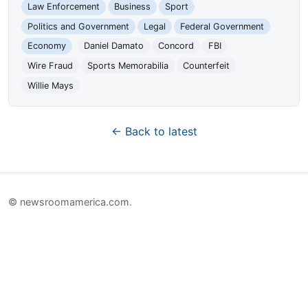
Law Enforcement
Business
Sport
Politics and Government
Legal
Federal Government
Economy
Daniel Damato
Concord
FBI
Wire Fraud
Sports Memorabilia
Counterfeit
Willie Mays
← Back to latest
© newsroomamerica.com.