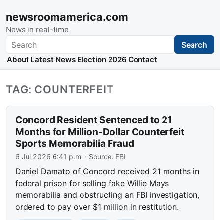
newsroomamerica.com
News in real-time
Search
Search
About
Latest News
Election 2026
Contact
TAG: COUNTERFEIT
Concord Resident Sentenced to 21
Months for Million-Dollar Counterfeit
Sports Memorabilia Fraud
6 Jul 2026 6:41 p.m.
· Source:
FBI
Daniel Damato of Concord received 21 months in
federal prison for selling fake Willie Mays
memorabilia and obstructing an FBI investigation,
ordered to pay over $1 million in restitution.