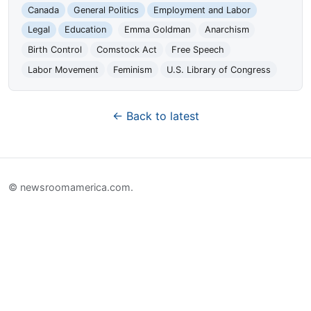
Canada
General Politics
Employment and Labor
Legal
Education
Emma Goldman
Anarchism
Birth Control
Comstock Act
Free Speech
Labor Movement
Feminism
U.S. Library of Congress
← Back to latest
© newsroomamerica.com.