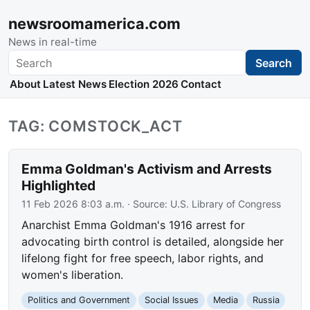
newsroomamerica.com
News in real-time
Search
Search
About
Latest News
Election 2026
Contact
TAG: COMSTOCK_ACT
Emma Goldman's Activism and Arrests
Highlighted
11 Feb 2026 8:03 a.m.
· Source:
U.S. Library of Congress
Anarchist Emma Goldman's 1916 arrest for
advocating birth control is detailed, alongside her
lifelong fight for free speech, labor rights, and
women's liberation.
Politics and Government
Social Issues
Media
Russia