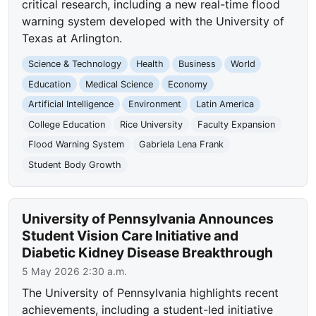
critical research, including a new real-time flood
warning system developed with the University of
Texas at Arlington.
Science & Technology
Health
Business
World
Education
Medical Science
Economy
Artificial Intelligence
Environment
Latin America
College Education
Rice University
Faculty Expansion
Flood Warning System
Gabriela Lena Frank
Student Body Growth
University of Pennsylvania Announces
Student Vision Care Initiative and
Diabetic Kidney Disease Breakthrough
5 May 2026 2:30 a.m.
The University of Pennsylvania highlights recent
achievements, including a student-led initiative