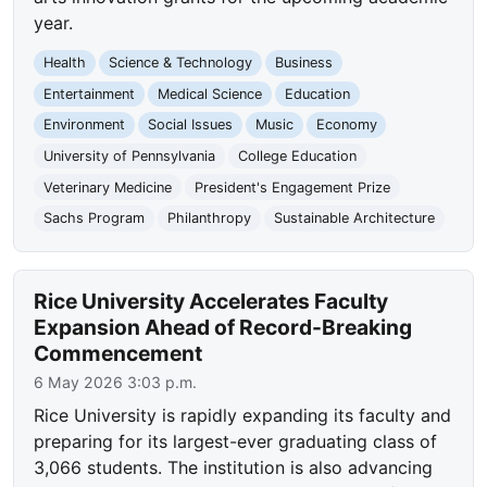
year.
Health
Science & Technology
Business
Entertainment
Medical Science
Education
Environment
Social Issues
Music
Economy
University of Pennsylvania
College Education
Veterinary Medicine
President's Engagement Prize
Sachs Program
Philanthropy
Sustainable Architecture
Rice University Accelerates Faculty
Expansion Ahead of Record-Breaking
Commencement
6 May 2026 3:03 p.m.
Rice University is rapidly expanding its faculty and
preparing for its largest-ever graduating class of
3,066 students. The institution is also advancing