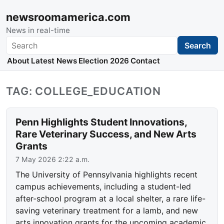
newsroomamerica.com
News in real-time
Search
Search
About
Latest News
Election 2026
Contact
TAG: COLLEGE_EDUCATION
Penn Highlights Student Innovations,
Rare Veterinary Success, and New Arts
Grants
7 May 2026 2:22 a.m.
The University of Pennsylvania highlights recent
campus achievements, including a student-led
after-school program at a local shelter, a rare life-
saving veterinary treatment for a lamb, and new
arts innovation grants for the upcoming academic