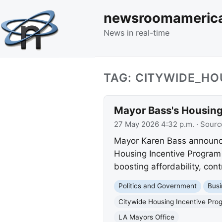
newsroomameric
News in real-time
TAG: CITYWIDE_H
Mayor Bass's Housing
27 May 2026 4:32 p.m.
· Sourc
Mayor Karen Bass announce
Housing Incentive Program (
boosting affordability, con
Politics and Government
Busi
Citywide Housing Incentive Pro
LA Mayors Office