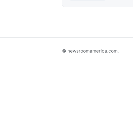
© newsroomamerica.com.