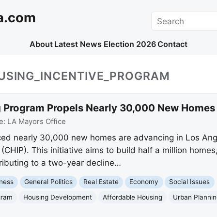
a.com
Search
About
Latest News
Election 2026
Contact
OUSING_INCENTIVE_PROGRAM
 Program Propels Nearly 30,000 New Homes 
e:
LA Mayors Office
d nearly 30,000 new homes are advancing in Los Ange
CHIP). This initiative aims to build half a million homes
tributing to a two-year decline…
ness
General Politics
Real Estate
Economy
Social Issues
gram
Housing Development
Affordable Housing
Urban Planni