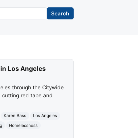
Search
in Los Angeles
les through the Citywide
, cutting red tape and
Karen Bass
Los Angeles
ng
Homelessness