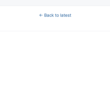
← Back to latest