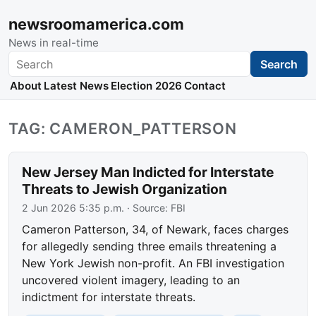
newsroomamerica.com
News in real-time
Search
Search
About
Latest News
Election 2026
Contact
TAG: CAMERON_PATTERSON
New Jersey Man Indicted for Interstate
Threats to Jewish Organization
2 Jun 2026 5:35 p.m.
· Source:
FBI
Cameron Patterson, 34, of Newark, faces charges
for allegedly sending three emails threatening a
New York Jewish non-profit. An FBI investigation
uncovered violent imagery, leading to an
indictment for interstate threats.