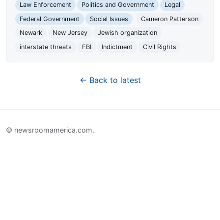
Law Enforcement
Politics and Government
Legal
Federal Government
Social Issues
Cameron Patterson
Newark
New Jersey
Jewish organization
interstate threats
FBI
Indictment
Civil Rights
← Back to latest
© newsroomamerica.com.