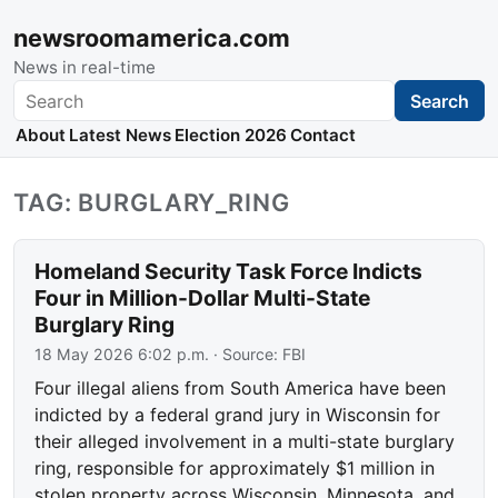
newsroomamerica.com
News in real-time
Search
Search
About
Latest News
Election 2026
Contact
TAG: BURGLARY_RING
Homeland Security Task Force Indicts
Four in Million-Dollar Multi-State
Burglary Ring
18 May 2026 6:02 p.m.
· Source:
FBI
Four illegal aliens from South America have been
indicted by a federal grand jury in Wisconsin for
their alleged involvement in a multi-state burglary
ring, responsible for approximately $1 million in
stolen property across Wisconsin, Minnesota, and