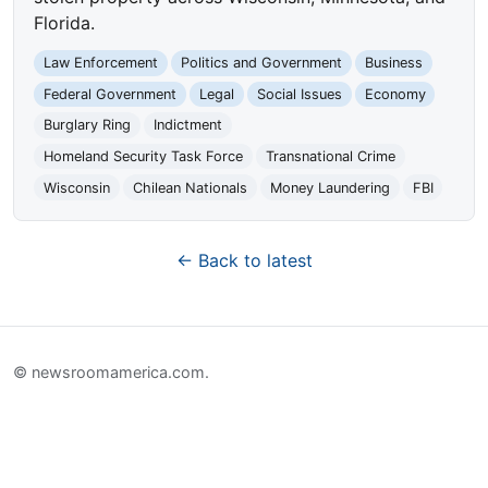
Florida.
Law Enforcement
Politics and Government
Business
Federal Government
Legal
Social Issues
Economy
Burglary Ring
Indictment
Homeland Security Task Force
Transnational Crime
Wisconsin
Chilean Nationals
Money Laundering
FBI
← Back to latest
© newsroomamerica.com.