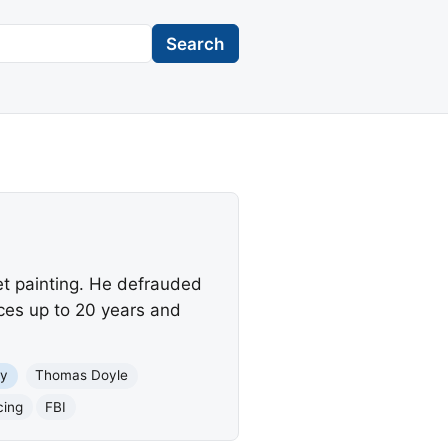
Search
et painting. He defrauded
aces up to 20 years and
y
Thomas Doyle
cing
FBI