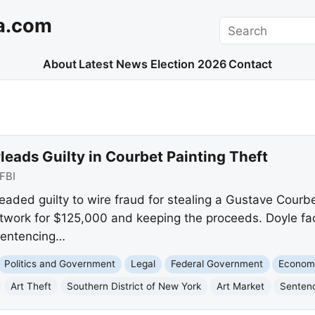
a.com
Search
About
Latest News
Election 2026
Contact
Pleads Guilty in Courbet Painting Theft
FBI
eaded guilty to wire fraud for stealing a Gustave Courb
 artwork for $125,000 and keeping the proceeds. Doyle f
 sentencing…
Politics and Government
Legal
Federal Government
Econom
Art Theft
Southern District of New York
Art Market
Senten