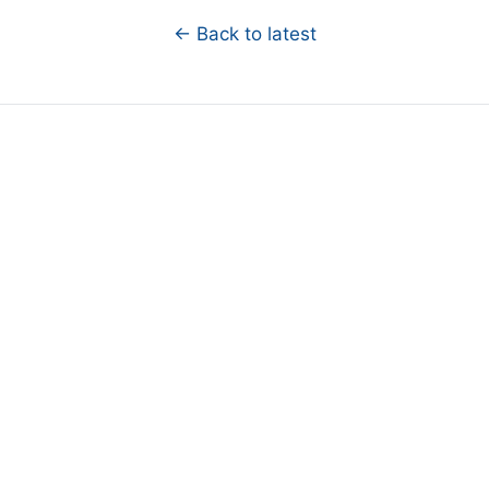
← Back to latest