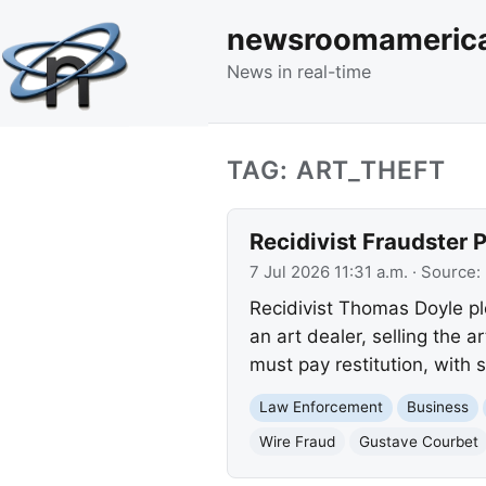
newsroomameric
News in real-time
TAG: ART_THEFT
Recidivist Fraudster 
7 Jul 2026 11:31 a.m.
· Source:
Recidivist Thomas Doyle pl
an art dealer, selling the
must pay restitution, with
Law Enforcement
Business
Wire Fraud
Gustave Courbet