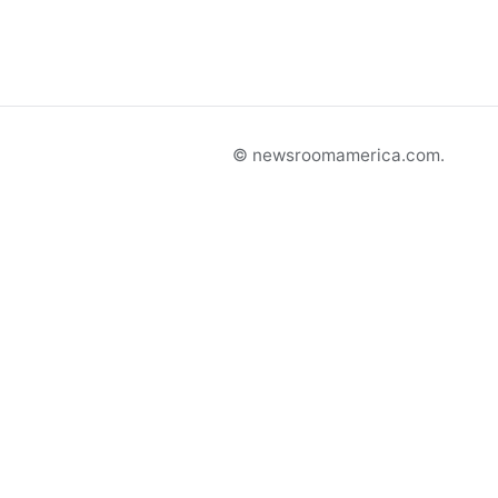
© newsroomamerica.com.