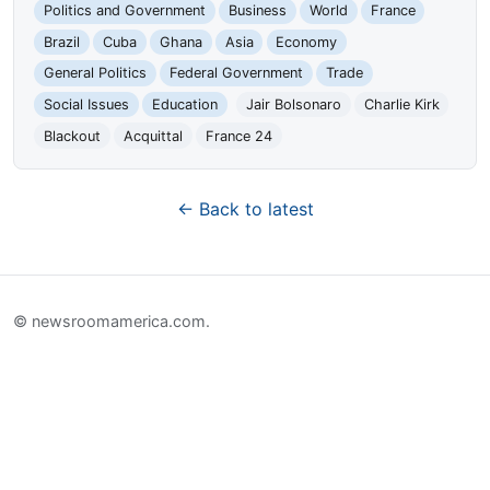
Politics and Government
Business
World
France
Brazil
Cuba
Ghana
Asia
Economy
General Politics
Federal Government
Trade
Social Issues
Education
Jair Bolsonaro
Charlie Kirk
Blackout
Acquittal
France 24
← Back to latest
© newsroomamerica.com.