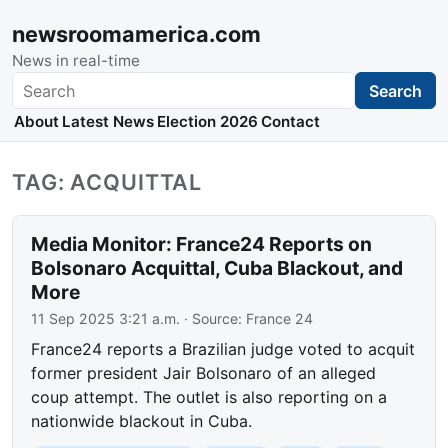
newsroomamerica.com
News in real-time
Search
Search
About
Latest News
Election 2026
Contact
TAG: ACQUITTAL
Media Monitor: France24 Reports on
Bolsonaro Acquittal, Cuba Blackout, and
More
11 Sep 2025 3:21 a.m.
· Source:
France 24
France24 reports a Brazilian judge voted to acquit
former president Jair Bolsonaro of an alleged
coup attempt. The outlet is also reporting on a
nationwide blackout in Cuba.