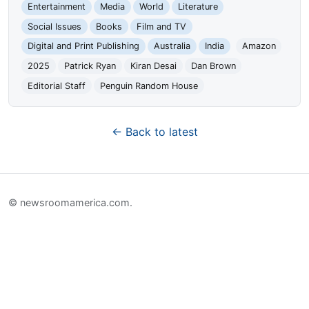
Entertainment
Media
World
Literature
Social Issues
Books
Film and TV
Digital and Print Publishing
Australia
India
Amazon
2025
Patrick Ryan
Kiran Desai
Dan Brown
Editorial Staff
Penguin Random House
← Back to latest
© newsroomamerica.com.