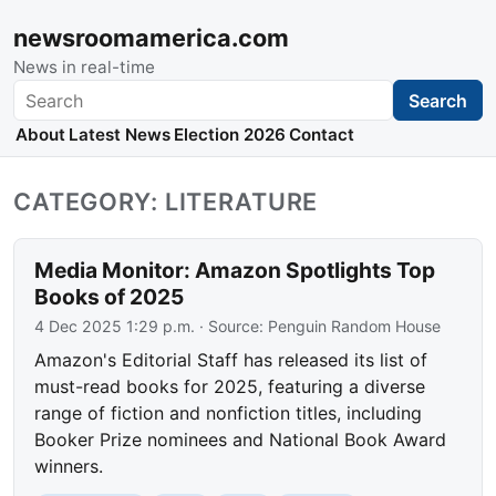
newsroomamerica.com
News in real-time
Search
Search
About
Latest News
Election 2026
Contact
CATEGORY: LITERATURE
Media Monitor: Amazon Spotlights Top
Books of 2025
4 Dec 2025 1:29 p.m.
· Source:
Penguin Random House
Amazon's Editorial Staff has released its list of
must-read books for 2025, featuring a diverse
range of fiction and nonfiction titles, including
Booker Prize nominees and National Book Award
winners.