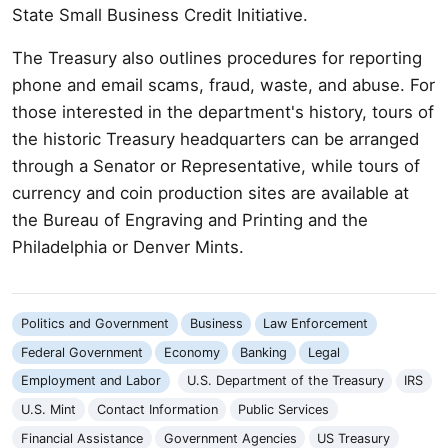
State Small Business Credit Initiative.
The Treasury also outlines procedures for reporting
phone and email scams, fraud, waste, and abuse. For
those interested in the department's history, tours of
the historic Treasury headquarters can be arranged
through a Senator or Representative, while tours of
currency and coin production sites are available at
the Bureau of Engraving and Printing and the
Philadelphia or Denver Mints.
Politics and Government
Business
Law Enforcement
Federal Government
Economy
Banking
Legal
Employment and Labor
U.S. Department of the Treasury
IRS
U.S. Mint
Contact Information
Public Services
Financial Assistance
Government Agencies
US Treasury