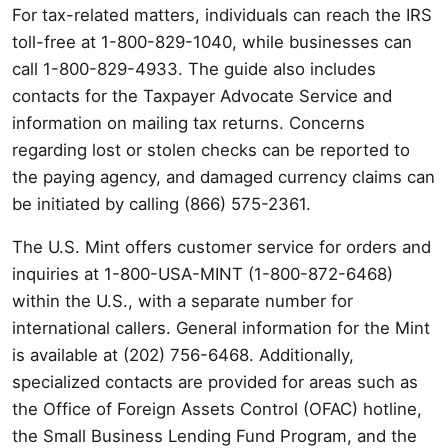
For tax-related matters, individuals can reach the IRS
toll-free at 1-800-829-1040, while businesses can
call 1-800-829-4933. The guide also includes
contacts for the Taxpayer Advocate Service and
information on mailing tax returns. Concerns
regarding lost or stolen checks can be reported to
the paying agency, and damaged currency claims can
be initiated by calling (866) 575-2361.
The U.S. Mint offers customer service for orders and
inquiries at 1-800-USA-MINT (1-800-872-6468)
within the U.S., with a separate number for
international callers. General information for the Mint
is available at (202) 756-6468. Additionally,
specialized contacts are provided for areas such as
the Office of Foreign Assets Control (OFAC) hotline,
the Small Business Lending Fund Program, and the