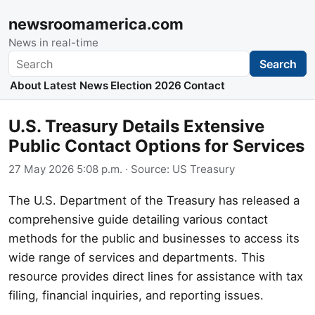
newsroomamerica.com
News in real-time
Search
Search
About
Latest News
Election 2026
Contact
U.S. Treasury Details Extensive
Public Contact Options for Services
27 May 2026 5:08 p.m.
· Source:
US Treasury
The U.S. Department of the Treasury has released a
comprehensive guide detailing various contact
methods for the public and businesses to access its
wide range of services and departments. This
resource provides direct lines for assistance with tax
filing, financial inquiries, and reporting issues.