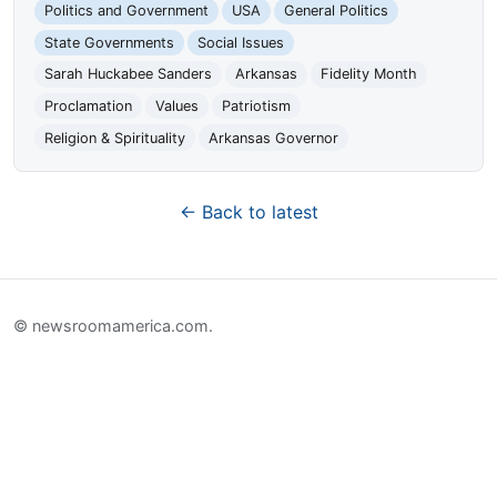
Politics and Government
USA
General Politics
State Governments
Social Issues
Sarah Huckabee Sanders
Arkansas
Fidelity Month
Proclamation
Values
Patriotism
Religion & Spirituality
Arkansas Governor
← Back to latest
© newsroomamerica.com.