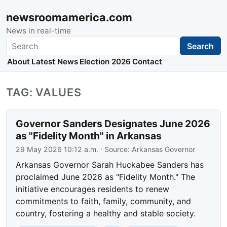
newsroomamerica.com
News in real-time
Search
Search
About
Latest News
Election 2026
Contact
TAG: VALUES
Governor Sanders Designates June 2026
as "Fidelity Month" in Arkansas
29 May 2026 10:12 a.m.
· Source:
Arkansas Governor
Arkansas Governor Sarah Huckabee Sanders has
proclaimed June 2026 as "Fidelity Month." The
initiative encourages residents to renew
commitments to faith, family, community, and
country, fostering a healthy and stable society.