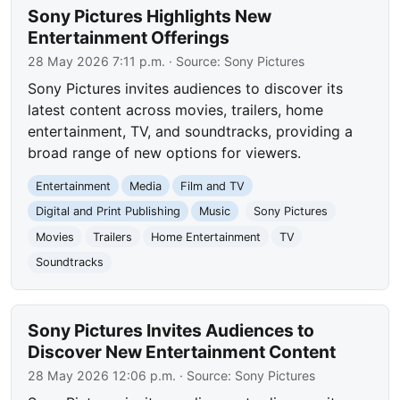
Sony Pictures Highlights New
Entertainment Offerings
28 May 2026 7:11 p.m.
· Source:
Sony Pictures
Sony Pictures invites audiences to discover its
latest content across movies, trailers, home
entertainment, TV, and soundtracks, providing a
broad range of new options for viewers.
Entertainment
Media
Film and TV
Digital and Print Publishing
Music
Sony Pictures
Movies
Trailers
Home Entertainment
TV
Soundtracks
Sony Pictures Invites Audiences to
Discover New Entertainment Content
28 May 2026 12:06 p.m.
· Source:
Sony Pictures