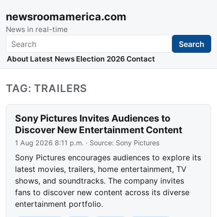
newsroomamerica.com
News in real-time
Search
Search
About
Latest News
Election 2026
Contact
TAG: TRAILERS
Sony Pictures Invites Audiences to
Discover New Entertainment Content
1 Aug 2026 8:11 p.m.
· Source:
Sony Pictures
Sony Pictures encourages audiences to explore its
latest movies, trailers, home entertainment, TV
shows, and soundtracks. The company invites
fans to discover new content across its diverse
entertainment portfolio.