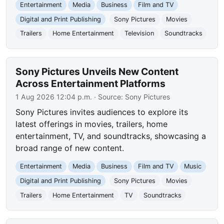
Entertainment
Media
Business
Film and TV
Digital and Print Publishing
Sony Pictures
Movies
Trailers
Home Entertainment
Television
Soundtracks
Sony Pictures Unveils New Content
Across Entertainment Platforms
1 Aug 2026 12:04 p.m.
· Source:
Sony Pictures
Sony Pictures invites audiences to explore its
latest offerings in movies, trailers, home
entertainment, TV, and soundtracks, showcasing a
broad range of new content.
Entertainment
Media
Business
Film and TV
Music
Digital and Print Publishing
Sony Pictures
Movies
Trailers
Home Entertainment
TV
Soundtracks