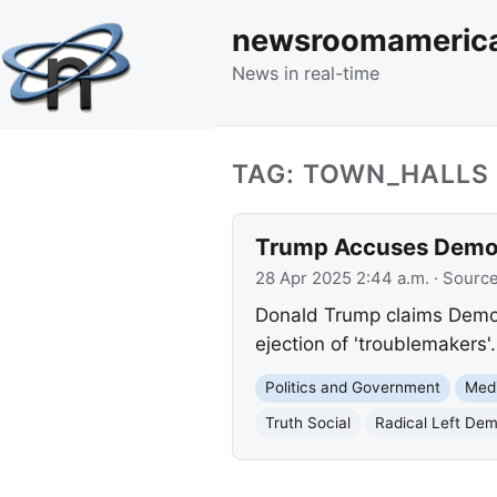
newsroomameric
News in real-time
TAG: TOWN_HALLS
Trump Accuses Democr
28 Apr 2025 2:44 a.m.
· Sourc
Donald Trump claims Democr
ejection of 'troublemakers'
Politics and Government
Med
Truth Social
Radical Left De