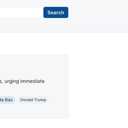
Search
s, urging immediate
ia Bias
Donald Trump