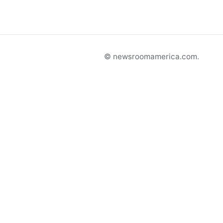
© newsroomamerica.com.