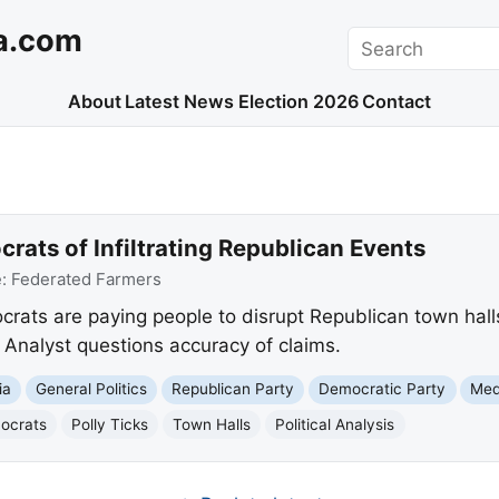
a.com
Search
About
Latest News
Election 2026
Contact
ats of Infiltrating Republican Events
e:
Federated Farmers
ats are paying people to disrupt Republican town hall
. Analyst questions accuracy of claims.
ia
General Politics
Republican Party
Democratic Party
Med
mocrats
Polly Ticks
Town Halls
Political Analysis