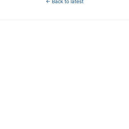
← Back to latest