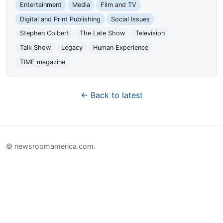
Entertainment
Media
Film and TV
Digital and Print Publishing
Social Issues
Stephen Colbert
The Late Show
Television
Talk Show
Legacy
Human Experience
TIME magazine
← Back to latest
© newsroomamerica.com.