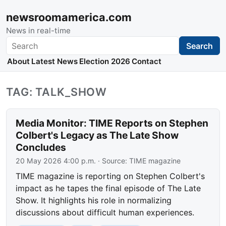
newsroomamerica.com
News in real-time
Search
Search
About
Latest News
Election 2026
Contact
TAG: TALK_SHOW
Media Monitor: TIME Reports on Stephen
Colbert's Legacy as The Late Show
Concludes
20 May 2026 4:00 p.m.
· Source:
TIME magazine
TIME magazine is reporting on Stephen Colbert's
impact as he tapes the final episode of The Late
Show. It highlights his role in normalizing
discussions about difficult human experiences.