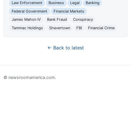
Law Enforcement
Business
Legal
Banking
Federal Government
Financial Markets
James Mahon IV
Bank Fraud
Conspiracy
Tammac Holdings
Shavertown
FBI
Financial Crime
← Back to latest
© newsroomamerica.com.