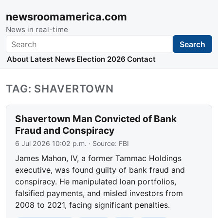
newsroomamerica.com
News in real-time
Search
Search
About
Latest News
Election 2026
Contact
TAG: SHAVERTOWN
Shavertown Man Convicted of Bank
Fraud and Conspiracy
6 Jul 2026 10:02 p.m.
· Source:
FBI
James Mahon, IV, a former Tammac Holdings
executive, was found guilty of bank fraud and
conspiracy. He manipulated loan portfolios,
falsified payments, and misled investors from
2008 to 2021, facing significant penalties.