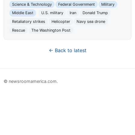
Science & Technology
Federal Government
Military
Middle East
U.S. military
Iran
Donald Trump
Retaliatory strikes
Helicopter
Navy sea drone
Rescue
The Washington Post
← Back to latest
© newsroomamerica.com.