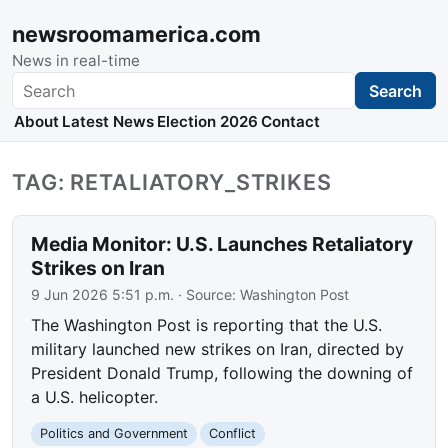
newsroomamerica.com
News in real-time
Search
Search
About
Latest News
Election 2026
Contact
TAG: RETALIATORY_STRIKES
Media Monitor: U.S. Launches Retaliatory
Strikes on Iran
9 Jun 2026 5:51 p.m.
· Source:
Washington Post
The Washington Post is reporting that the U.S.
military launched new strikes on Iran, directed by
President Donald Trump, following the downing of
a U.S. helicopter.
Politics and Government
Conflict