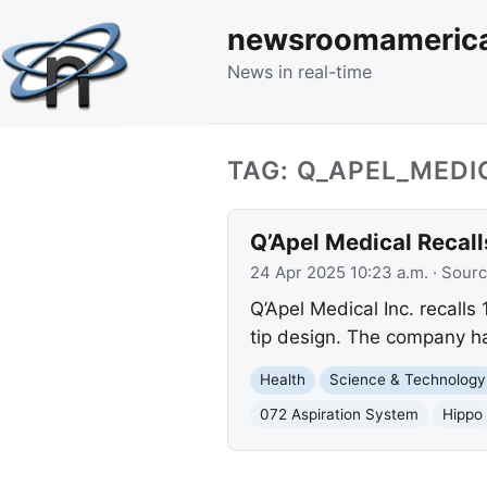
newsroomameric
News in real-time
TAG: Q_APEL_MEDI
Q’Apel Medical Recal
24 Apr 2025 10:23 a.m.
· Sour
Q’Apel Medical Inc. recalls
tip design. The company ha
Health
Science & Technology
072 Aspiration System
Hippo