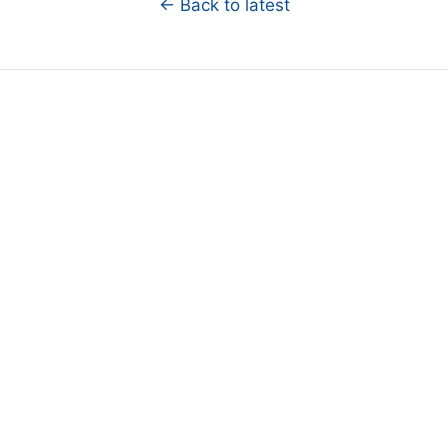
← Back to latest