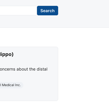
Search
Hippo)
concerns about the distal
l Medical Inc.