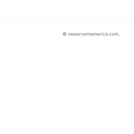
© newsroomamerica.com.