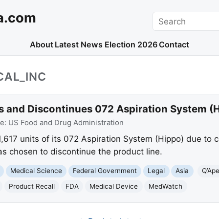
a.com
Search
About
Latest News
Election 2026
Contact
CAL_INC
ls and Discontinues 072 Aspiration System (
ce:
US Food and Drug Administration
 1,617 units of its 072 Aspiration System (Hippo) due to 
s chosen to discontinue the product line.
Medical Science
Federal Government
Legal
Asia
Q’Ape
Product Recall
FDA
Medical Device
MedWatch