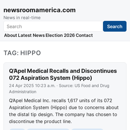
newsroomamerica.com
News in real-time
Search
Search
About
Latest News
Election 2026
Contact
TAG: HIPPO
Q’Apel Medical Recalls and Discontinues
072 Aspiration System (Hippo)
24 Apr 2025 10:23 a.m.
· Source:
US Food and Drug
Administration
Q’Apel Medical Inc. recalls 1,617 units of its 072
Aspiration System (Hippo) due to concerns about
the distal tip design. The company has chosen to
discontinue the product line.