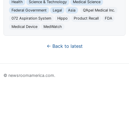
Health
Science & Technology
Medical Science
Federal Government
Legal
Asia
Q’Apel Medical Inc.
072 Aspiration System
Hippo
Product Recall
FDA
Medical Device
MedWatch
← Back to latest
© newsroomamerica.com.