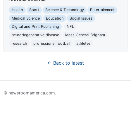
Health
Sport
Science & Technology
Entertainment
Medical Science
Education
Social Issues
Digital and Print Publishing
NFL
neurodegenerative disease
Mass General Brigham
research
professional football
athletes
← Back to latest
© newsroomamerica.com.