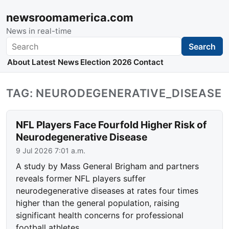
newsroomamerica.com
News in real-time
Search
Search
About
Latest News
Election 2026
Contact
TAG: NEURODEGENERATIVE_DISEASE
NFL Players Face Fourfold Higher Risk of
Neurodegenerative Disease
9 Jul 2026 7:01 a.m.
A study by Mass General Brigham and partners
reveals former NFL players suffer
neurodegenerative diseases at rates four times
higher than the general population, raising
significant health concerns for professional
football athletes.