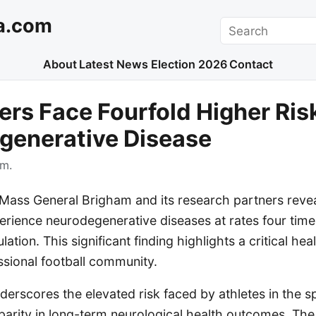
a.com
Search
About
Latest News
Election 2026
Contact
ers Face Fourfold Higher Ris
generative Disease
.m.
Mass General Brigham and its research partners revea
erience neurodegenerative diseases at rates four time
ation. This significant finding highlights a critical he
ssional football community.
erscores the elevated risk faced by athletes in the sp
sparity in long-term neurological health outcomes. The