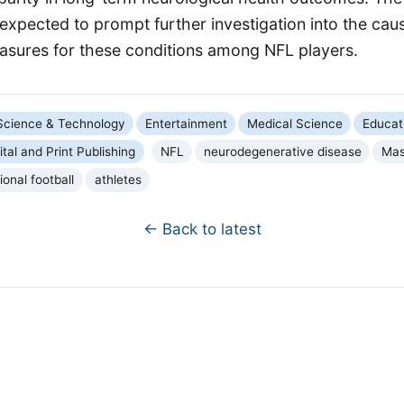
expected to prompt further investigation into the cau
asures for these conditions among NFL players.
Science & Technology
Entertainment
Medical Science
Educat
ital and Print Publishing
NFL
neurodegenerative disease
Mas
ional football
athletes
← Back to latest