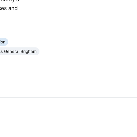
ses and
ion
s General Brigham