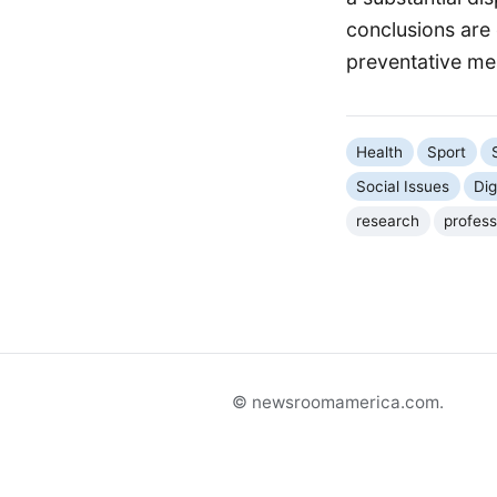
conclusions are 
preventative me
Health
Sport
Social Issues
Dig
research
profess
© newsroomamerica.com.