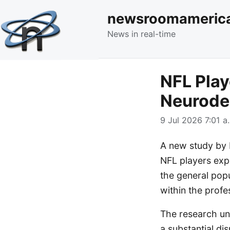
newsroomameric
News in real-time
NFL Play
Neurode
9 Jul 2026 7:01 a
A new study by 
NFL players exp
the general popul
within the profe
The research und
a substantial di