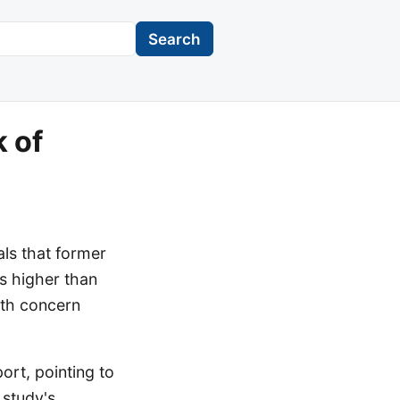
Search
k of
ls that former
s higher than
alth concern
ort, pointing to
 study's