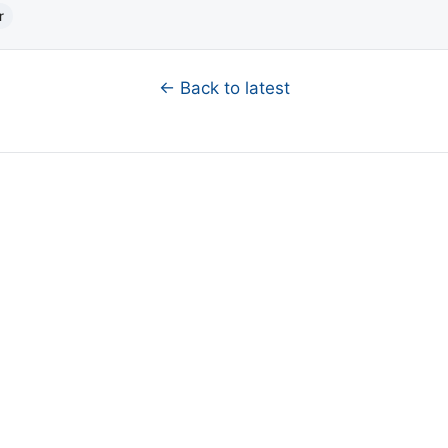
r
← Back to latest