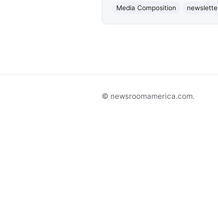
Media Composition
newslette
© newsroomamerica.com.