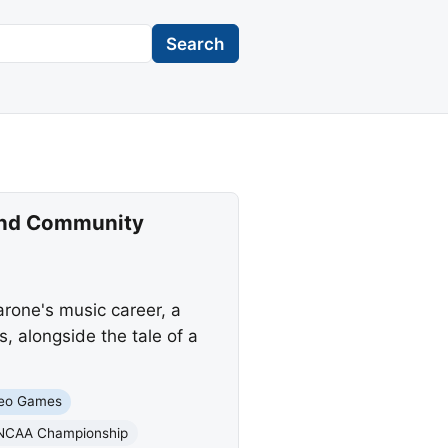
Search
 and Community
rone's music career, a
, alongside the tale of a
eo Games
NCAA Championship