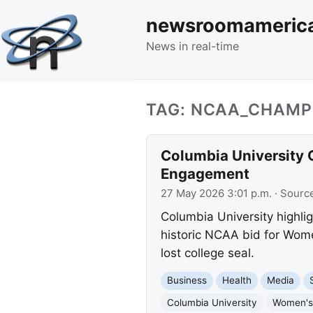
newsroomameric
News in real-time
TAG: NCAA_CHAMP
Columbia University
Engagement
27 May 2026 3:01 p.m.
· Sourc
Columbia University highl
historic NCAA bid for Wome
lost college seal.
Business
Health
Media
Columbia University
Women's