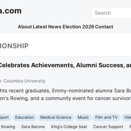
a.com
Search
About
Latest News
Election 2026
Contact
IONSHIP
 Celebrates Achievements, Alumni Success,
e:
Columbia University
ights recent graduates, Emmy-nominated alumna Sara Ba
n's Rowing, and a community event for cancer survivors
Sport
Education
Medical Science
Music
Film and TV
Vid
 Rowing
Sara Barone
King's College Seal
Cancer Support