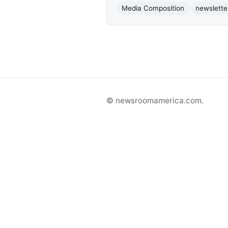
Media Composition
newslette
© newsroomamerica.com.