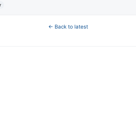
r
← Back to latest