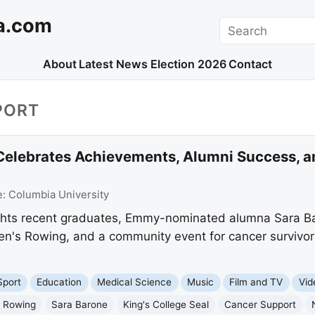
a.com
Search
About
Latest News
Election 2026
Contact
PORT
 Celebrates Achievements, Alumni Success,
e:
Columbia University
ights recent graduates, Emmy-nominated alumna Sara Ba
n's Rowing, and a community event for cancer survivors
Sport
Education
Medical Science
Music
Film and TV
Vid
 Rowing
Sara Barone
King's College Seal
Cancer Support