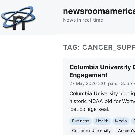
newsroomameric
News in real-time
TAG: CANCER_SUP
Columbia University
Engagement
27 May 2026 3:01 p.m.
· Sourc
Columbia University highl
historic NCAA bid for Wome
lost college seal.
Business
Health
Media
Columbia University
Women's