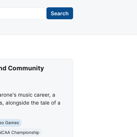
Search
 and Community
rone's music career, a
, alongside the tale of a
eo Games
NCAA Championship