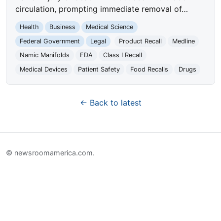
circulation, prompting immediate removal of…
Health
Business
Medical Science
Federal Government
Legal
Product Recall
Medline
Namic Manifolds
FDA
Class I Recall
Medical Devices
Patient Safety
Food Recalls
Drugs
← Back to latest
© newsroomamerica.com.