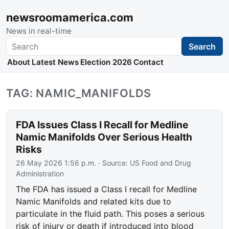
newsroomamerica.com
News in real-time
Search
Search
About
Latest News
Election 2026
Contact
TAG: NAMIC_MANIFOLDS
FDA Issues Class I Recall for Medline
Namic Manifolds Over Serious Health
Risks
26 May 2026 1:56 p.m.
· Source:
US Food and Drug
Administration
The FDA has issued a Class I recall for Medline
Namic Manifolds and related kits due to
particulate in the fluid path. This poses a serious
risk of injury or death if introduced into blood