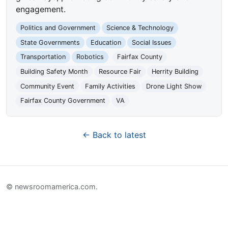
engagement.
Politics and Government
Science & Technology
State Governments
Education
Social Issues
Transportation
Robotics
Fairfax County
Building Safety Month
Resource Fair
Herrity Building
Community Event
Family Activities
Drone Light Show
Fairfax County Government
VA
← Back to latest
© newsroomamerica.com.