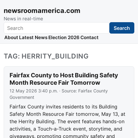
newsroomamerica.com
News in real-time
Search
Search
About
Latest News
Election 2026
Contact
TAG: HERRITY_BUILDING
Fairfax County to Host Building Safety
Month Resource Fair Tomorrow
12 May 2026 3:40 p.m.
· Source:
Fairfax County
Government
Fairfax County invites residents to its Building
Safety Month Resource Fair tomorrow, May 13, at
the Herrity Building. The event features hands-on
activities, a Touch-a-Truck event, storytime, and
giveaways, promoting community safety and