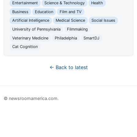
Entertainment
Science & Technology
Health
Business
Education
Film and TV
Artificial Intelligence
Medical Science
Social Issues
University of Pennsylvania
Filmmaking
Veterinary Medicine
Philadelphia
SmartDJ
Cat Cognition
← Back to latest
© newsroomamerica.com.