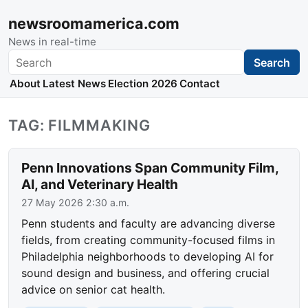
newsroomamerica.com
News in real-time
Search
Search
About
Latest News
Election 2026
Contact
TAG: FILMMAKING
Penn Innovations Span Community Film,
AI, and Veterinary Health
27 May 2026 2:30 a.m.
Penn students and faculty are advancing diverse
fields, from creating community-focused films in
Philadelphia neighborhoods to developing AI for
sound design and business, and offering crucial
advice on senior cat health.