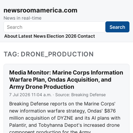
newsroomamerica.com
News in real-time
Search
Search
About
Latest News
Election 2026
Contact
TAG: DRONE_PRODUCTION
Media Monitor: Marine Corps Information
Warfare Plan, Ondas Acquisition, and
Army Drone Production
7 Jul 2026 11:04 a.m.
· Source:
Breaking Defense
Breaking Defense reports on the Marine Corps'
new information warfare strategy, Ondas' $876
million acquisition of DYZNE and its AI plans with
Palantir, and Tobyhanna Depot's increased drone
component production for the Army.