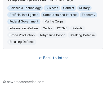
Science & Technology
Business
Conflict
Military
Artificial Intelligence
Computers and Internet
Economy
Federal Government
Marine Corps
Information Warfare
Ondas
DYZNE
Palantir
Drone Production
Tobyhanna Depot
Breaking Defense
Breaking Defence
← Back to latest
© newsroomamerica.com.