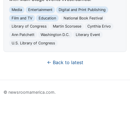
Media
Entertainment
Digital and Print Publishing
Film and TV
Education
National Book Festival
Library of Congress
Martin Scorsese
Cynthia Erivo
Ann Patchett
Washington D.C.
Literary Event
U.S. Library of Congress
← Back to latest
© newsroomamerica.com.