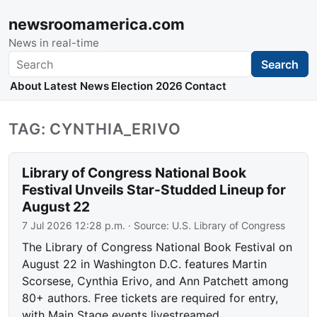
newsroomamerica.com
News in real-time
Search
Search
About
Latest News
Election 2026
Contact
TAG: CYNTHIA_ERIVO
Library of Congress National Book
Festival Unveils Star-Studded Lineup for
August 22
7 Jul 2026 12:28 p.m.
· Source:
U.S. Library of Congress
The Library of Congress National Book Festival on
August 22 in Washington D.C. features Martin
Scorsese, Cynthia Erivo, and Ann Patchett among
80+ authors. Free tickets are required for entry,
with Main Stage events livestreamed.