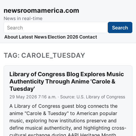
newsroomamerica.com
News in real-time
Search
Search
About
Latest News
Election 2026
Contact
TAG: CAROLE_TUESDAY
Library of Congress Blog Explores Music
Authenticity Through Anime 'Carole &
Tuesday'
29 May 2026 7:16 a.m.
· Source:
U.S. Library of Congress
A Library of Congress guest blog connects the
anime "Carole & Tuesday" to American popular
music, exploring how institutions preserve and
define musical authenticity, and highlighting cross-
cultural exchange during AAPI Heritage Month.