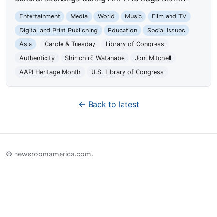
Entertainment
Media
World
Music
Film and TV
Digital and Print Publishing
Education
Social Issues
Asia
Carole & Tuesday
Library of Congress
Authenticity
Shinichirō Watanabe
Joni Mitchell
AAPI Heritage Month
U.S. Library of Congress
← Back to latest
© newsroomamerica.com.