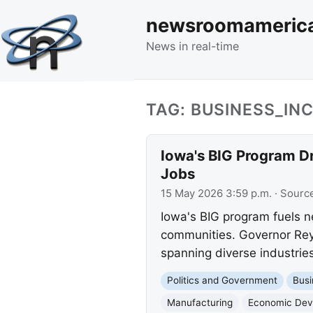
newsroomameric
News in real-time
TAG: BUSINESS_I
Iowa's BIG Program D
Jobs
15 May 2026 3:59 p.m.
· Sourc
Iowa's BIG program fuels n
communities. Governor Reyn
spanning diverse industries
Politics and Government
Busi
Manufacturing
Economic Dev