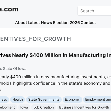
a.com
Search
About
Latest News
Election 2026
Contact
NCENTIVES_FOR_GROWTH
rives Nearly $400 Million in Manufacturing 
e:
State Of Iowa
early $400 million in new manufacturing investments, cr
olds highlights confidence in the state's economy and 
.
ness
Health
State Governments
Economy
Employment an
elopment
Iowa
Job Creation
Business Incentives for Growth