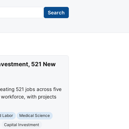
Search
Investment, 521 New
eating 521 jobs across five
workforce, with projects
d Labor
Medical Science
Capital Investment