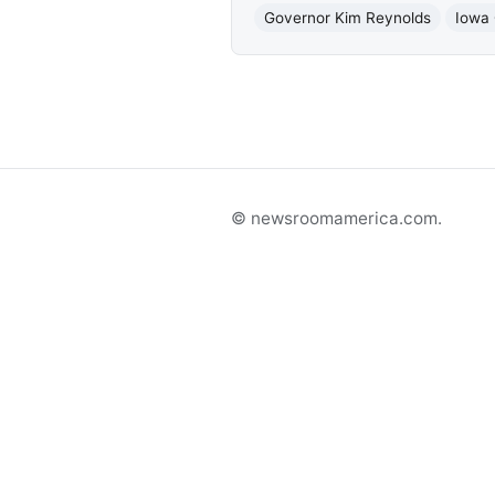
Governor Kim Reynolds
Iowa 
© newsroomamerica.com.