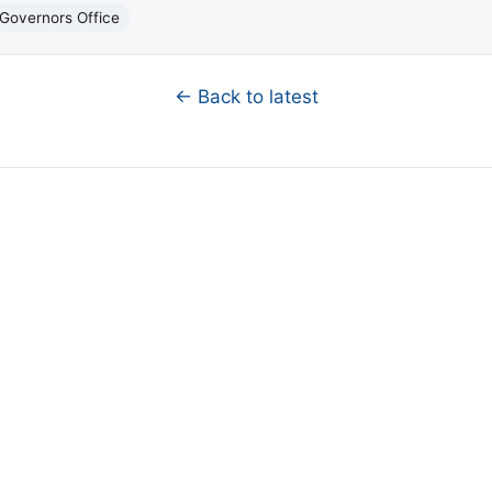
Governors Office
← Back to latest