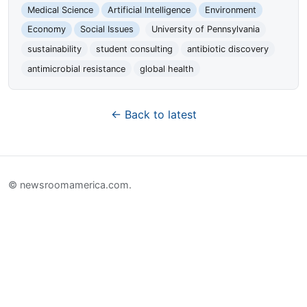
Medical Science
Artificial Intelligence
Environment
Economy
Social Issues
University of Pennsylvania
sustainability
student consulting
antibiotic discovery
antimicrobial resistance
global health
← Back to latest
© newsroomamerica.com.