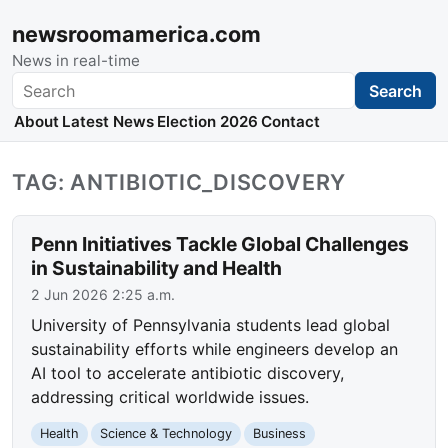
newsroomamerica.com
News in real-time
Search
Search
About
Latest News
Election 2026
Contact
TAG: ANTIBIOTIC_DISCOVERY
Penn Initiatives Tackle Global Challenges
in Sustainability and Health
2 Jun 2026 2:25 a.m.
University of Pennsylvania students lead global
sustainability efforts while engineers develop an
AI tool to accelerate antibiotic discovery,
addressing critical worldwide issues.
Health
Science & Technology
Business