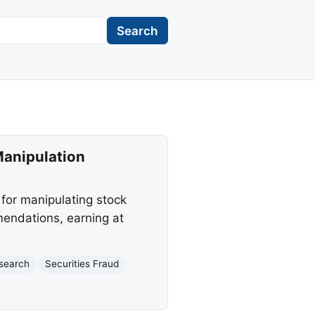
Search
Manipulation
 for manipulating stock
mendations, earning at
esearch
Securities Fraud