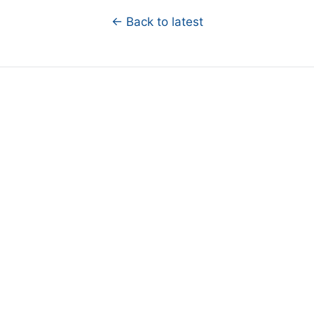
← Back to latest