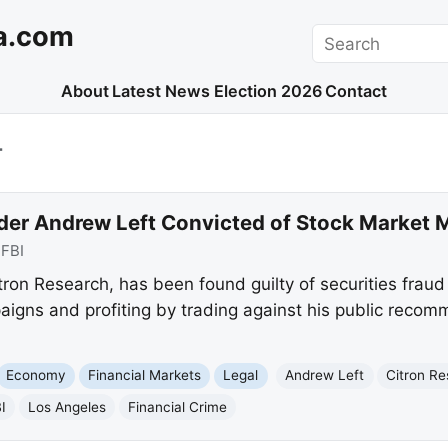
a.com
Search
About
Latest News
Election 2026
Contact
T
der Andrew Left Convicted of Stock Market 
:
FBI
ron Research, has been found guilty of securities fraud
igns and profiting by trading against his public recom
Economy
Financial Markets
Legal
Andrew Left
Citron R
I
Los Angeles
Financial Crime