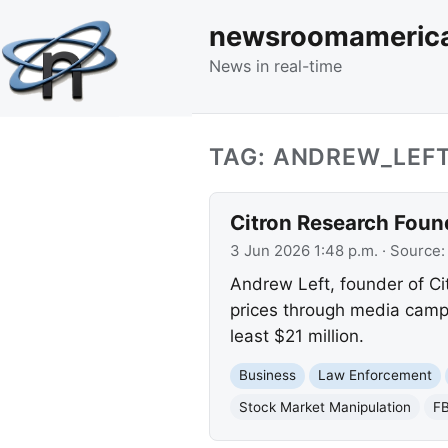
newsroomameric
News in real-time
TAG: ANDREW_LEF
Citron Research Foun
3 Jun 2026 1:48 p.m.
· Source
Andrew Left, founder of Cit
prices through media campa
least $21 million.
Business
Law Enforcement
Stock Market Manipulation
FB