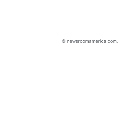
© newsroomamerica.com.