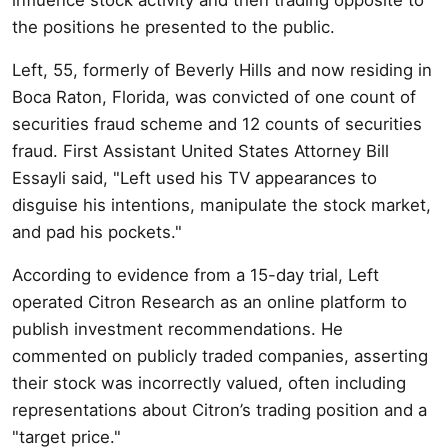
the positions he presented to the public.
Left, 55, formerly of Beverly Hills and now residing in
Boca Raton, Florida, was convicted of one count of
securities fraud scheme and 12 counts of securities
fraud. First Assistant United States Attorney Bill
Essayli said, "Left used his TV appearances to
disguise his intentions, manipulate the stock market,
and pad his pockets."
According to evidence from a 15-day trial, Left
operated Citron Research as an online platform to
publish investment recommendations. He
commented on publicly traded companies, asserting
their stock was incorrectly valued, often including
representations about Citron’s trading position and a
"target price."