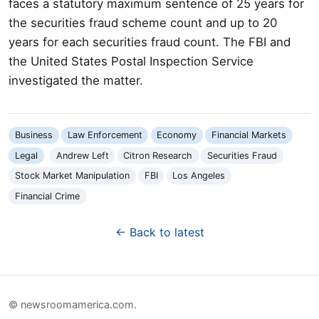
faces a statutory maximum sentence of 25 years for
the securities fraud scheme count and up to 20
years for each securities fraud count. The FBI and
the United States Postal Inspection Service
investigated the matter.
Business
Law Enforcement
Economy
Financial Markets
Legal
Andrew Left
Citron Research
Securities Fraud
Stock Market Manipulation
FBI
Los Angeles
Financial Crime
← Back to latest
© newsroomamerica.com.