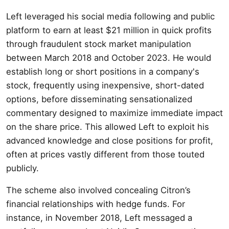
Left leveraged his social media following and public
platform to earn at least $21 million in quick profits
through fraudulent stock market manipulation
between March 2018 and October 2023. He would
establish long or short positions in a company's
stock, frequently using inexpensive, short-dated
options, before disseminating sensationalized
commentary designed to maximize immediate impact
on the share price. This allowed Left to exploit his
advanced knowledge and close positions for profit,
often at prices vastly different from those touted
publicly.
The scheme also involved concealing Citron’s
financial relationships with hedge funds. For
instance, in November 2018, Left messaged a