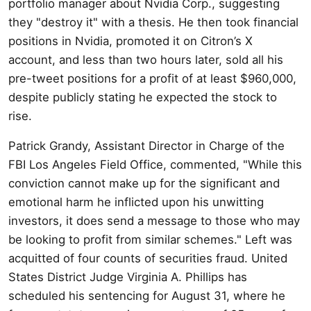
portfolio manager about Nvidia Corp., suggesting
they "destroy it" with a thesis. He then took financial
positions in Nvidia, promoted it on Citron’s X
account, and less than two hours later, sold all his
pre-tweet positions for a profit of at least $960,000,
despite publicly stating he expected the stock to
rise.
Patrick Grandy, Assistant Director in Charge of the
FBI Los Angeles Field Office, commented, "While this
conviction cannot make up for the significant and
emotional harm he inflicted upon his unwitting
investors, it does send a message to those who may
be looking to profit from similar schemes." Left was
acquitted of four counts of securities fraud. United
States District Judge Virginia A. Phillips has
scheduled his sentencing for August 31, where he