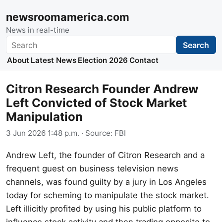
newsroomamerica.com
News in real-time
Search
Search
About
Latest News
Election 2026
Contact
Citron Research Founder Andrew
Left Convicted of Stock Market
Manipulation
3 Jun 2026 1:48 p.m.
· Source:
FBI
Andrew Left, the founder of Citron Research and a
frequent guest on business television news
channels, was found guilty by a jury in Los Angeles
today for scheming to manipulate the stock market.
Left illicitly profited by using his public platform to
influence stock activity and then trading opposite to