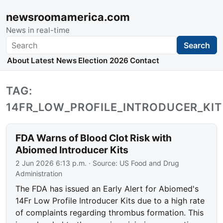
newsroomamerica.com
News in real-time
Search
Search
About
Latest News
Election 2026
Contact
TAG:
14FR_LOW_PROFILE_INTRODUCER_KIT
FDA Warns of Blood Clot Risk with
Abiomed Introducer Kits
2 Jun 2026 6:13 p.m.
· Source:
US Food and Drug
Administration
The FDA has issued an Early Alert for Abiomed's
14Fr Low Profile Introducer Kits due to a high rate
of complaints regarding thrombus formation. This