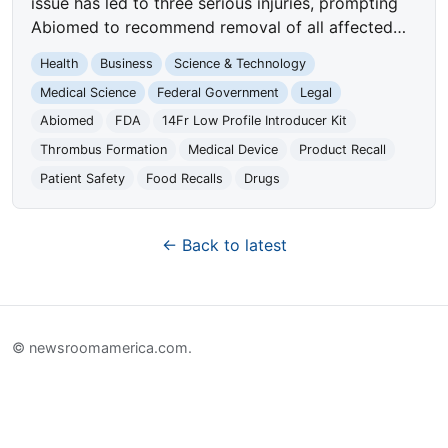
issue has led to three serious injuries, prompting
Abiomed to recommend removal of all affected…
Health
Business
Science & Technology
Medical Science
Federal Government
Legal
Abiomed
FDA
14Fr Low Profile Introducer Kit
Thrombus Formation
Medical Device
Product Recall
Patient Safety
Food Recalls
Drugs
← Back to latest
© newsroomamerica.com.