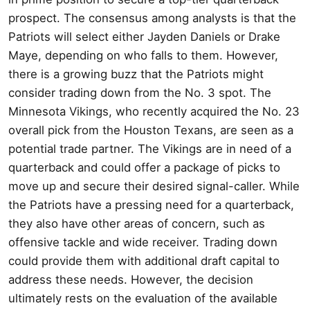
prospect. The consensus among analysts is that the
Patriots will select either Jayden Daniels or Drake
Maye, depending on who falls to them. However,
there is a growing buzz that the Patriots might
consider trading down from the No. 3 spot. The
Minnesota Vikings, who recently acquired the No. 23
overall pick from the Houston Texans, are seen as a
potential trade partner. The Vikings are in need of a
quarterback and could offer a package of picks to
move up and secure their desired signal-caller. While
the Patriots have a pressing need for a quarterback,
they also have other areas of concern, such as
offensive tackle and wide receiver. Trading down
could provide them with additional draft capital to
address these needs. However, the decision
ultimately rests on the evaluation of the available