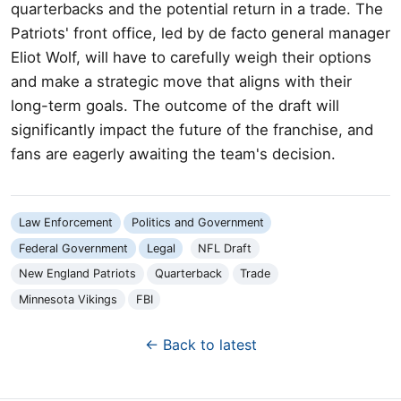
quarterbacks and the potential return in a trade. The
Patriots' front office, led by de facto general manager
Eliot Wolf, will have to carefully weigh their options
and make a strategic move that aligns with their
long-term goals. The outcome of the draft will
significantly impact the future of the franchise, and
fans are eagerly awaiting the team's decision.
Law Enforcement
Politics and Government
Federal Government
Legal
NFL Draft
New England Patriots
Quarterback
Trade
Minnesota Vikings
FBI
← Back to latest