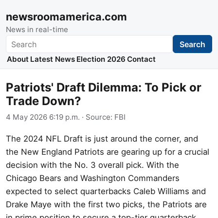
newsroomamerica.com
News in real-time
Search
Search
About
Latest News
Election 2026
Contact
Patriots' Draft Dilemma: To Pick or
Trade Down?
4 May 2026 6:19 p.m.
· Source:
FBI
The 2024 NFL Draft is just around the corner, and
the New England Patriots are gearing up for a crucial
decision with the No. 3 overall pick. With the
Chicago Bears and Washington Commanders
expected to select quarterbacks Caleb Williams and
Drake Maye with the first two picks, the Patriots are
in prime position to secure a top-tier quarterback