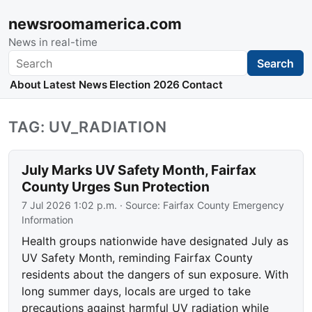
newsroomamerica.com
News in real-time
Search
Search
About
Latest News
Election 2026
Contact
TAG: UV_RADIATION
July Marks UV Safety Month, Fairfax
County Urges Sun Protection
7 Jul 2026 1:02 p.m.
· Source:
Fairfax County Emergency
Information
Health groups nationwide have designated July as
UV Safety Month, reminding Fairfax County
residents about the dangers of sun exposure. With
long summer days, locals are urged to take
precautions against harmful UV radiation while