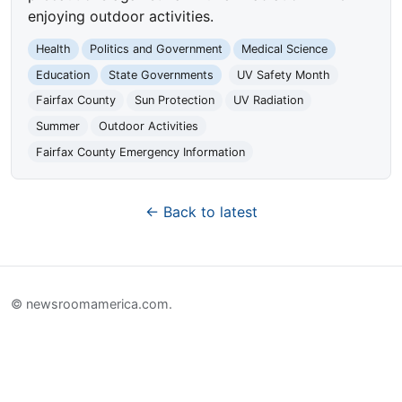
enjoying outdoor activities.
Health
Politics and Government
Medical Science
Education
State Governments
UV Safety Month
Fairfax County
Sun Protection
UV Radiation
Summer
Outdoor Activities
Fairfax County Emergency Information
← Back to latest
© newsroomamerica.com.