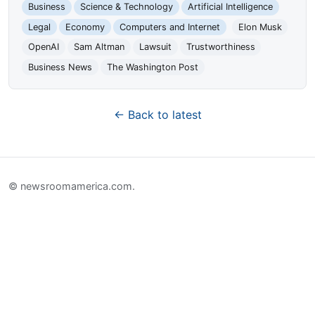
Business
Science & Technology
Artificial Intelligence
Legal
Economy
Computers and Internet
Elon Musk
OpenAI
Sam Altman
Lawsuit
Trustworthiness
Business News
The Washington Post
← Back to latest
© newsroomamerica.com.