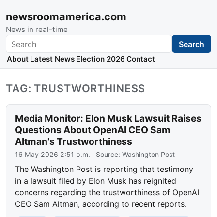
newsroomamerica.com
News in real-time
Search
Search
About
Latest News
Election 2026
Contact
TAG: TRUSTWORTHINESS
Media Monitor: Elon Musk Lawsuit Raises
Questions About OpenAI CEO Sam
Altman's Trustworthiness
16 May 2026 2:51 p.m.
· Source:
Washington Post
The Washington Post is reporting that testimony
in a lawsuit filed by Elon Musk has reignited
concerns regarding the trustworthiness of OpenAI
CEO Sam Altman, according to recent reports.