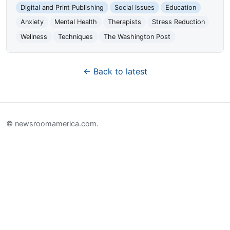
Digital and Print Publishing
Social Issues
Education
Anxiety
Mental Health
Therapists
Stress Reduction
Wellness
Techniques
The Washington Post
← Back to latest
© newsroomamerica.com.