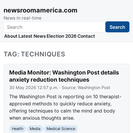
newsroomamerica.com
News in real-time
Search
Search
About
Latest News
Election 2026
Contact
TAG: TECHNIQUES
Media Monitor: Washington Post details
anxiety reduction techniques
30 May 2026 12:57 p.m.
· Source:
Washington Post
The Washington Post is reporting on 10 therapist-
approved methods to quickly reduce anxiety,
offering techniques to calm the mind and body
when anxious thoughts arise.
Health
Media
Medical Science