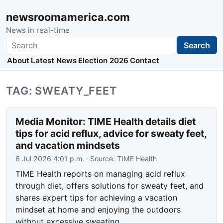
newsroomamerica.com
News in real-time
Search
Search
About
Latest News
Election 2026
Contact
TAG: SWEATY_FEET
Media Monitor: TIME Health details diet
tips for acid reflux, advice for sweaty feet,
and vacation mindsets
6 Jul 2026 4:01 p.m.
· Source:
TIME Health
TIME Health reports on managing acid reflux
through diet, offers solutions for sweaty feet, and
shares expert tips for achieving a vacation
mindset at home and enjoying the outdoors
without excessive sweating.