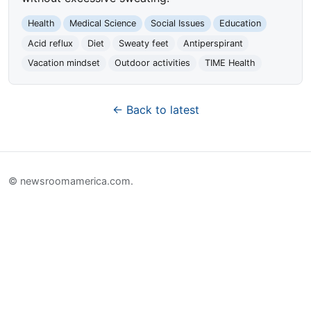
Health
Medical Science
Social Issues
Education
Acid reflux
Diet
Sweaty feet
Antiperspirant
Vacation mindset
Outdoor activities
TIME Health
← Back to latest
© newsroomamerica.com.