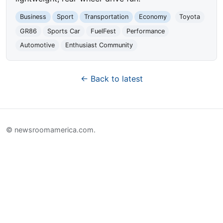
Business
Sport
Transportation
Economy
Toyota
GR86
Sports Car
FuelFest
Performance
Automotive
Enthusiast Community
← Back to latest
© newsroomamerica.com.