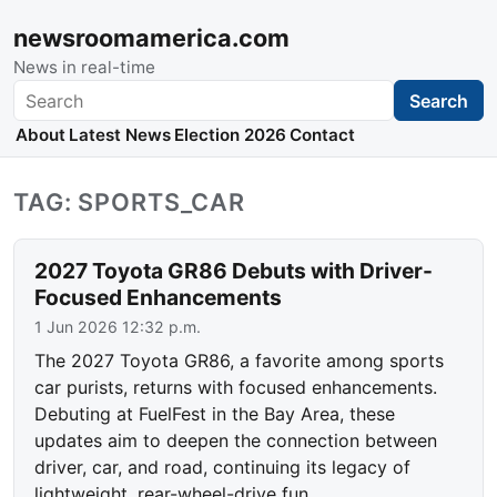
newsroomamerica.com
News in real-time
Search
Search
About
Latest News
Election 2026
Contact
TAG: SPORTS_CAR
2027 Toyota GR86 Debuts with Driver-
Focused Enhancements
1 Jun 2026 12:32 p.m.
The 2027 Toyota GR86, a favorite among sports
car purists, returns with focused enhancements.
Debuting at FuelFest in the Bay Area, these
updates aim to deepen the connection between
driver, car, and road, continuing its legacy of
lightweight, rear-wheel-drive fun.