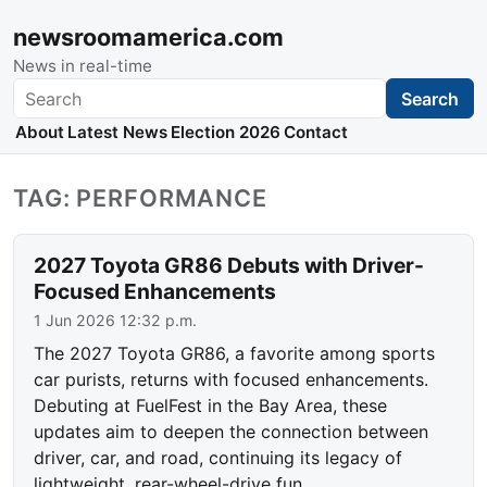
newsroomamerica.com
News in real-time
Search
Search
About
Latest News
Election 2026
Contact
TAG: PERFORMANCE
2027 Toyota GR86 Debuts with Driver-
Focused Enhancements
1 Jun 2026 12:32 p.m.
The 2027 Toyota GR86, a favorite among sports
car purists, returns with focused enhancements.
Debuting at FuelFest in the Bay Area, these
updates aim to deepen the connection between
driver, car, and road, continuing its legacy of
lightweight, rear-wheel-drive fun.