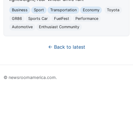
Business
Sport
Transportation
Economy
Toyota
GR86
Sports Car
FuelFest
Performance
Automotive
Enthusiast Community
← Back to latest
© newsroomamerica.com.