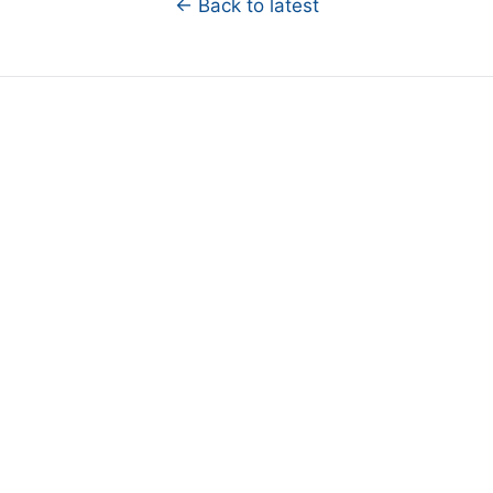
← Back to latest