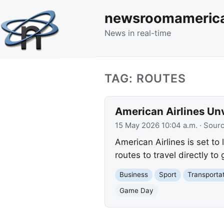
newsroomameric
News in real-time
TAG: ROUTES
American Airlines Unv
15 May 2026 10:04 a.m.
· Sour
American Airlines is set to 
routes to travel directly t
Business
Sport
Transporta
Game Day