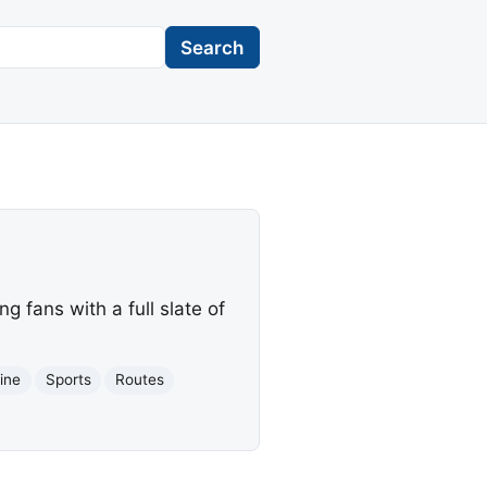
Search
g fans with a full slate of
line
Sports
Routes