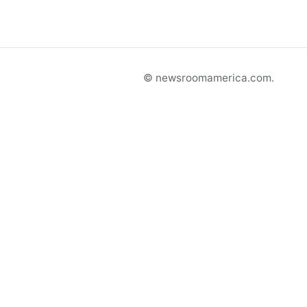
© newsroomamerica.com.