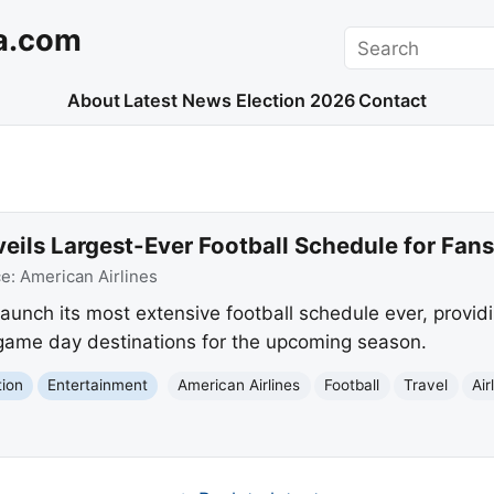
a.com
Search
About
Latest News
Election 2026
Contact
eils Largest-Ever Football Schedule for Fans
ce:
American Airlines
launch its most extensive football schedule ever, providin
o game day destinations for the upcoming season.
tion
Entertainment
American Airlines
Football
Travel
Air