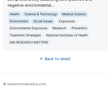
negative environmental…
Health
Science & Technology
Medical Science
Environment
Social Issues
Exposome
Environmental Exposures
Research
Prevention
Treatment Strategies
National Institutes of Health
NIH RESEARCH MATTERS
← Back to latest
© newsroomamerica.com.