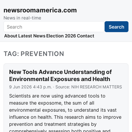
newsroomamerica.com
News in real-time
Search
Search
About
Latest News
Election 2026
Contact
TAG: PREVENTION
New Tools Advance Understanding of
Environmental Exposures and Health
9 Jun 2026 4:43 p.m.
· Source:
NIH RESEARCH MATTERS
Scientists are now using advanced tools to
measure the exposome, the sum of all
environmental exposures, to understand its vast
influence on health. This research aims to improve
prevention and treatment strategies by
comprehensively assessing both positive and