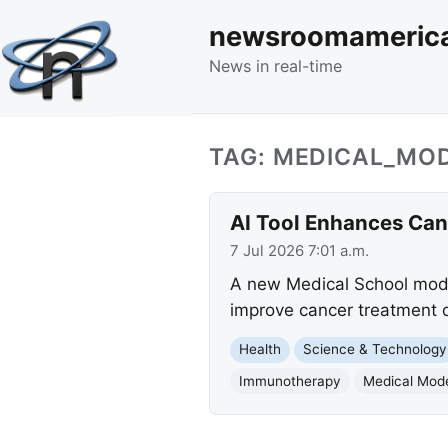
newsroomameric
News in real-time
TAG: MEDICAL_MO
AI Tool Enhances Can
7 Jul 2026 7:01 a.m.
A new Medical School model
improve cancer treatment de
Health
Science & Technology
Immunotherapy
Medical Mod