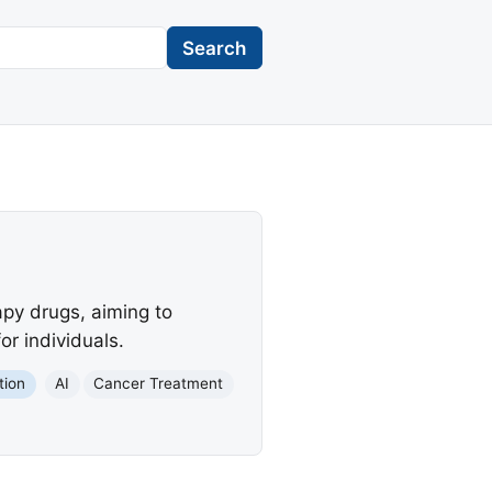
Search
apy drugs, aiming to
or individuals.
tion
AI
Cancer Treatment