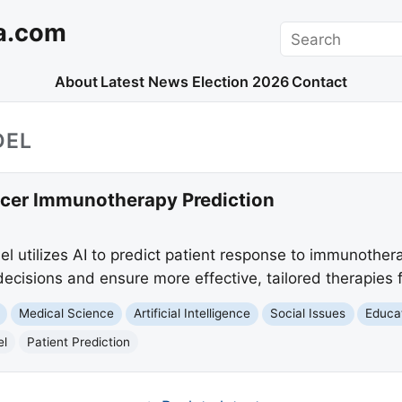
a.com
Search
About
Latest News
Election 2026
Contact
DEL
cer Immunotherapy Prediction
 utilizes AI to predict patient response to immunother
cisions and ensure more effective, tailored therapies f
Medical Science
Artificial Intelligence
Social Issues
Educa
el
Patient Prediction