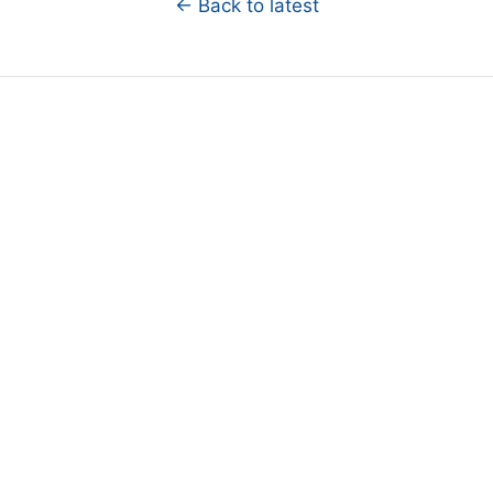
← Back to latest