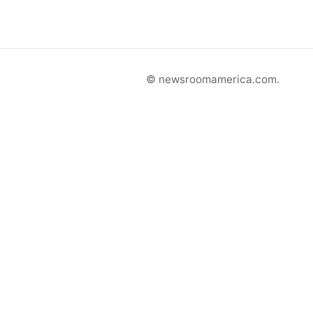
© newsroomamerica.com.