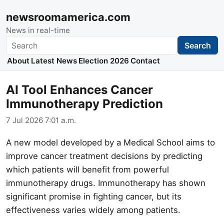
newsroomamerica.com
News in real-time
Search
Search
About
Latest News
Election 2026
Contact
AI Tool Enhances Cancer
Immunotherapy Prediction
7 Jul 2026 7:01 a.m.
A new model developed by a Medical School aims to
improve cancer treatment decisions by predicting
which patients will benefit from powerful
immunotherapy drugs. Immunotherapy has shown
significant promise in fighting cancer, but its
effectiveness varies widely among patients.