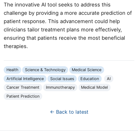
The innovative AI tool seeks to address this
challenge by providing a more accurate prediction of
patient response. This advancement could help
clinicians tailor treatment plans more effectively,
ensuring that patients receive the most beneficial
therapies.
Health
Science & Technology
Medical Science
Artificial Intelligence
Social Issues
Education
AI
Cancer Treatment
Immunotherapy
Medical Model
Patient Prediction
← Back to latest