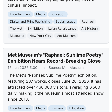
cultural impact.
Entertainment
Media
Education
Digital and Print Publishing
Social Issues
Raphael
The Met
Exhibition
Italian Renaissance
Art History
Museums
New York City
Met Museum
Met Museum's "Raphael: Sublime Poetry"
Exhibition Nears Record-Breaking Close
15 Jun 2026 5:00 p.m.
· Source:
Met Museum
The Met's "Raphael: Sublime Poetry" exhibition,
featuring 237 works, closes June 28, 2026. It has
attracted over 460,000 visitors, averaging 6,500
daily, making it the museum's most attended show
since 2018.
Entertainment
Media
Business
Education