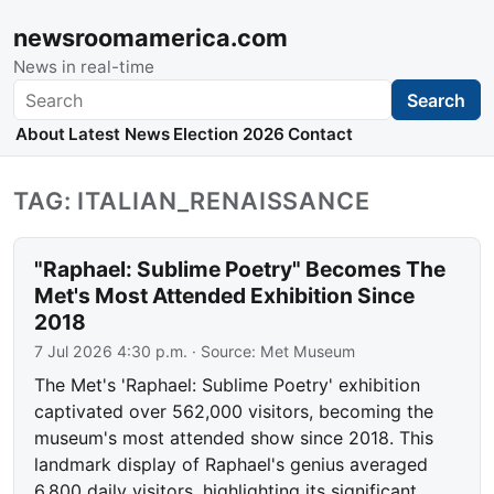
newsroomamerica.com
News in real-time
Search
Search
About
Latest News
Election 2026
Contact
TAG: ITALIAN_RENAISSANCE
"Raphael: Sublime Poetry" Becomes The
Met's Most Attended Exhibition Since
2018
7 Jul 2026 4:30 p.m.
· Source:
Met Museum
The Met's 'Raphael: Sublime Poetry' exhibition
captivated over 562,000 visitors, becoming the
museum's most attended show since 2018. This
landmark display of Raphael's genius averaged
6,800 daily visitors, highlighting its significant