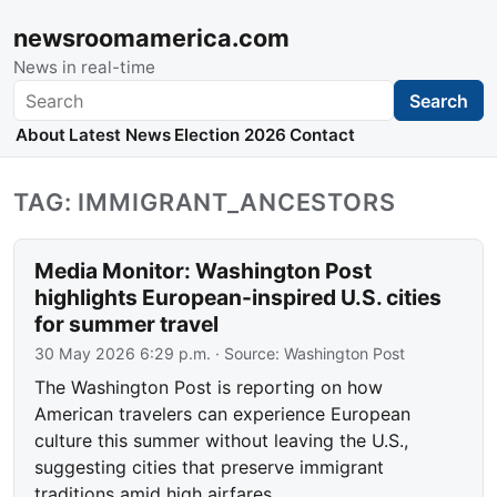
newsroomamerica.com
News in real-time
Search
Search
About
Latest News
Election 2026
Contact
TAG: IMMIGRANT_ANCESTORS
Media Monitor: Washington Post
highlights European-inspired U.S. cities
for summer travel
30 May 2026 6:29 p.m.
· Source:
Washington Post
The Washington Post is reporting on how
American travelers can experience European
culture this summer without leaving the U.S.,
suggesting cities that preserve immigrant
traditions amid high airfares.