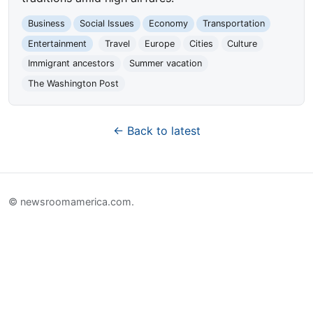
Business
Social Issues
Economy
Transportation
Entertainment
Travel
Europe
Cities
Culture
Immigrant ancestors
Summer vacation
The Washington Post
← Back to latest
© newsroomamerica.com.