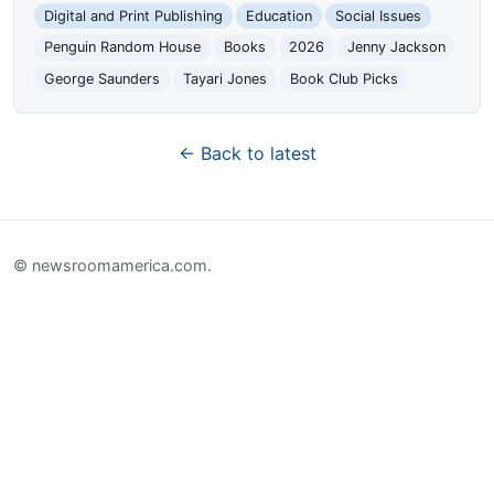
Digital and Print Publishing
Education
Social Issues
Penguin Random House
Books
2026
Jenny Jackson
George Saunders
Tayari Jones
Book Club Picks
← Back to latest
© newsroomamerica.com.