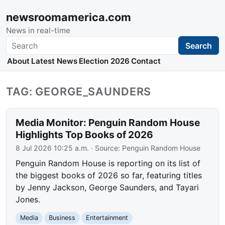
newsroomamerica.com
News in real-time
Search
Search
About
Latest News
Election 2026
Contact
TAG: GEORGE_SAUNDERS
Media Monitor: Penguin Random House
Highlights Top Books of 2026
8 Jul 2026 10:25 a.m.
· Source:
Penguin Random House
Penguin Random House is reporting on its list of
the biggest books of 2026 so far, featuring titles
by Jenny Jackson, George Saunders, and Tayari
Jones.
Media
Business
Entertainment