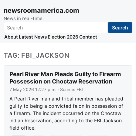
newsroomamerica.com
News in real-time
Search
Search
About
Latest News
Election 2026
Contact
TAG: FBI_JACKSON
Pearl River Man Pleads Guilty to Firearm
Possession on Choctaw Reservation
7 May 2026 12:27 p.m.
· Source:
FBI
A Pearl River man and tribal member has pleaded
guilty to being a convicted felon in possession of
a firearm. The incident occurred on the Choctaw
Indian Reservation, according to the FBI Jackson
field office.