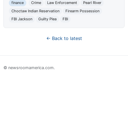
finance
Crime
Law Enforcement
Pearl River
Choctaw Indian Reservation
Firearm Possession
FBI Jackson
Guilty Plea
FBI
← Back to latest
© newsroomamerica.com.